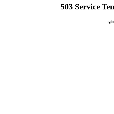
503 Service Te
ngin