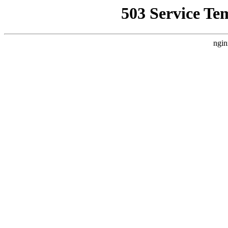
503 Service Te
ngin