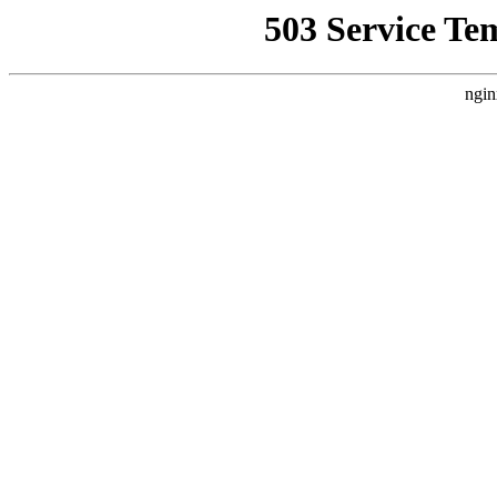
503 Service Te
ngin